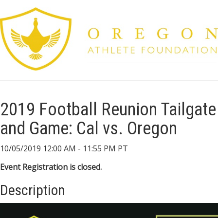
2019 Football Reunion Tailgate
and Game: Cal vs. Oregon
10/05/2019 12:00 AM - 11:55 PM PT
Event Registration is closed.
Description